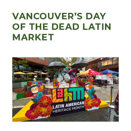
VANCOUVER’S DAY
OF THE DEAD LATIN
MARKET