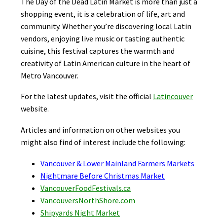
The Day of the Dead Latin Market is more than just a
shopping event, it is a celebration of life, art and
community. Whether you’re discovering local Latin
vendors, enjoying live music or tasting authentic
cuisine, this festival captures the warmth and
creativity of Latin American culture in the heart of
Metro Vancouver.
For the latest updates, visit the official
Latincouver
website.
Articles and information on other websites you
might also find of interest include the following:
Vancouver & Lower Mainland Farmers Markets
Nightmare Before Christmas Market
VancouverFoodFestivals.ca
VancouversNorthShore.com
Shipyards Night Market