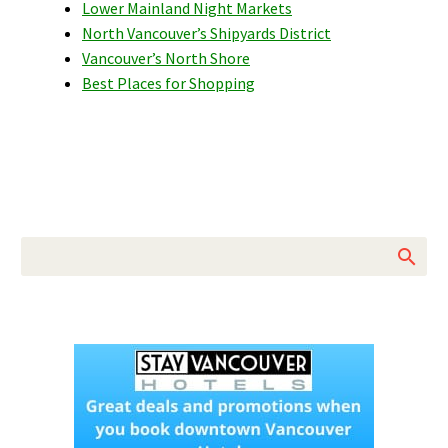
Lower Mainland Night Markets
North Vancouver’s Shipyards District
Vancouver’s North Shore
Best Places for Shopping