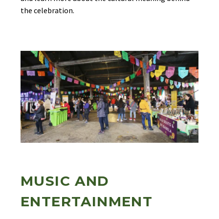
the celebration.
MUSIC AND
ENTERTAINMENT