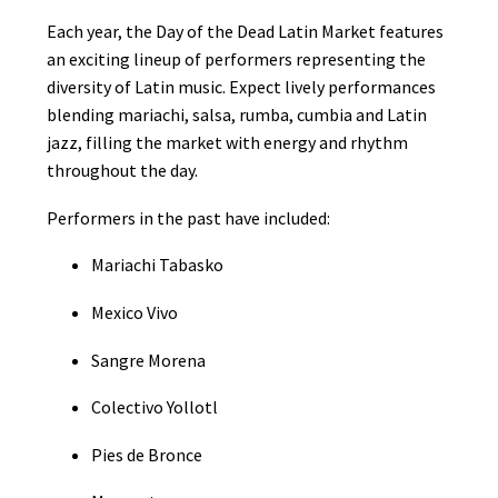
Each year, the Day of the Dead Latin Market features
an exciting lineup of performers representing the
diversity of Latin music. Expect lively performances
blending mariachi, salsa, rumba, cumbia and Latin
jazz, filling the market with energy and rhythm
throughout the day.
Performers in the past have included:
Mariachi Tabasko
Mexico Vivo
Sangre Morena
Colectivo Yollotl
Pies de Bronce