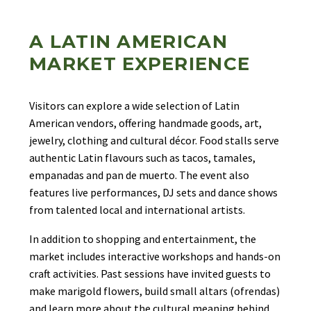
A LATIN AMERICAN
MARKET EXPERIENCE
Visitors can explore a wide selection of Latin
American vendors, offering handmade goods, art,
jewelry, clothing and cultural décor. Food stalls serve
authentic Latin flavours such as tacos, tamales,
empanadas and pan de muerto. The event also
features live performances, DJ sets and dance shows
from talented local and international artists.
In addition to shopping and entertainment, the
market includes interactive workshops and hands-on
craft activities. Past sessions have invited guests to
make marigold flowers, build small altars (ofrendas)
and learn more about the cultural meaning behind