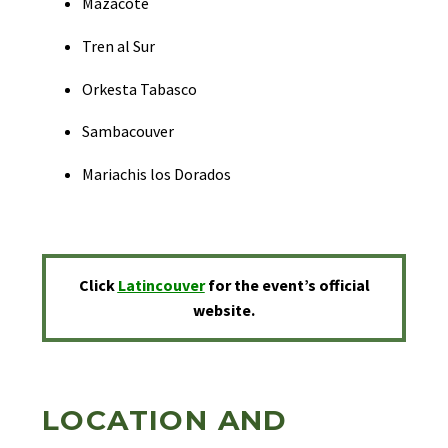
Mazacote
Tren al Sur
Orkesta Tabasco
Sambacouver
Mariachis los Dorados
Click
Latincouver
for the event’s official
website.
LOCATION AND