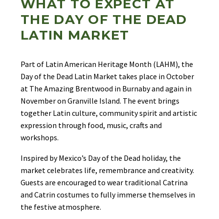
WHAT TO EXPECT AT
THE DAY OF THE DEAD
LATIN MARKET
Part of Latin American Heritage Month (LAHM), the
Day of the Dead Latin Market takes place in October
at The Amazing Brentwood in Burnaby and again in
November on Granville Island. The event brings
together Latin culture, community spirit and artistic
expression through food, music, crafts and
workshops.
Inspired by Mexico’s Day of the Dead holiday, the
market celebrates life, remembrance and creativity.
Guests are encouraged to wear traditional Catrina
and Catrin costumes to fully immerse themselves in
the festive atmosphere.