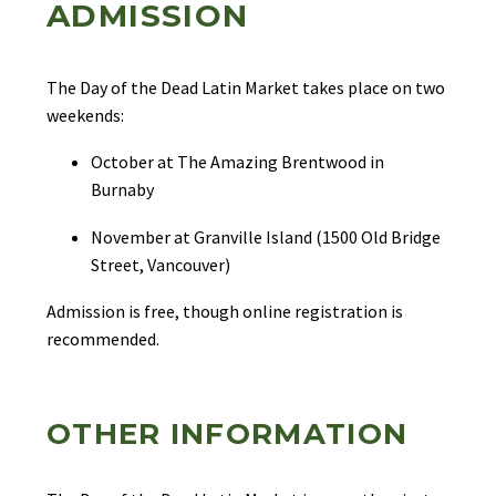
ADMISSION
The Day of the Dead Latin Market takes place on two
weekends:
October at The Amazing Brentwood in
Burnaby
November at Granville Island (1500 Old Bridge
Street, Vancouver)
Admission is free, though online registration is
recommended.
OTHER INFORMATION