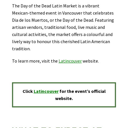
The Day of the Dead Latin Market is a vibrant
Mexican-themed event in Vancouver that celebrates
Dia de los Muertos, or the Day of the Dead. Featuring
artisan vendors, traditional food, live music and
cultural activities, the market offers a colourful and
lively way to honour this cherished Latin American
tradition.
To learn more, visit the
L
atincouver
website.
Click
Latincouver
for the event’s official
website.