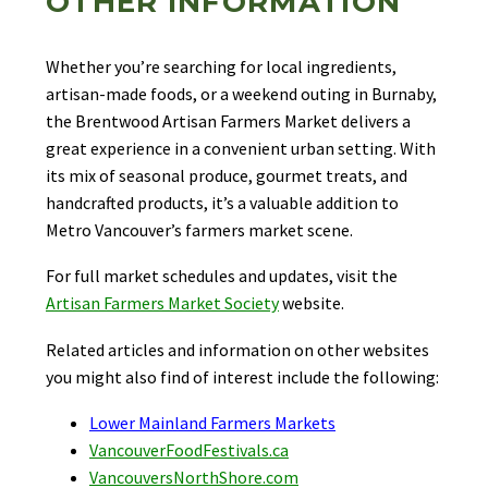
OTHER INFORMATION
Whether you’re searching for local ingredients,
artisan-made foods, or a weekend outing in Burnaby,
the Brentwood Artisan Farmers Market delivers a
great experience in a convenient urban setting. With
its mix of seasonal produce, gourmet treats, and
handcrafted products, it’s a valuable addition to
Metro Vancouver’s farmers market scene.
For full market schedules and updates, visit the
Artisan Farmers Market Society
website.
Related articles and information on other websites
you might also find of interest include the following:
Lower Mainland Farmers Markets
VancouverFoodFestivals.ca
VancouversNorthShore.com