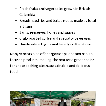
Fresh fruits and vegetables grown in British
Columbia
Breads, pastries and baked goods made by local
artisans
Jams, preserves, honey and sauces
Craft-roasted coffee and specialty beverages
Handmade art, gifts and locally crafted items
Many vendors also offer organic options and health-
focused products, making the market a great choice
for those seeking clean, sustainable and delicious
food.