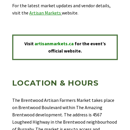
For the latest market updates and vendor details,
visit the
Artisan Markets
website.
Visit
artisanmarkets.ca
for the event’s
official website.
LOCATION & HOURS
The Brentwood Artisan Farmers Market takes place
on Brentwood Boulevard within The Amazing
Brentwood development. The address is 4567
Lougheed Highway in the Brentwood neighbourhood
of Burnaby. The market is easy to access and