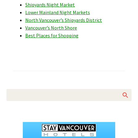
Shipyards Night Market
Lower Mainland Night Markets
North Vancouver’s Shipyards District
Vancouver’s North Shore
Best Places for Shopping