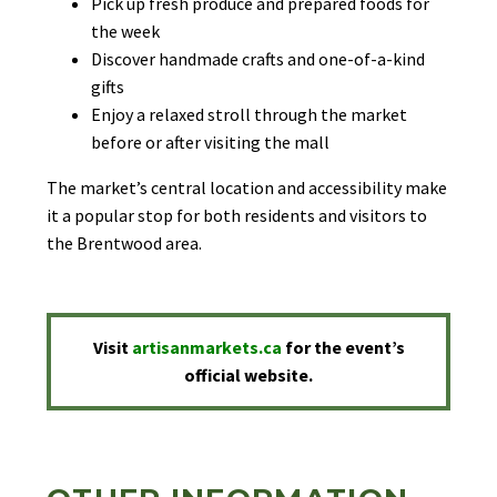
Pick up fresh produce and prepared foods for
the week
Discover handmade crafts and one-of-a-kind
gifts
Enjoy a relaxed stroll through the market
before or after visiting the mall
The market’s central location and accessibility make
it a popular stop for both residents and visitors to
the Brentwood area.
Visit
artisanmarkets.ca
for the event’s
official website.