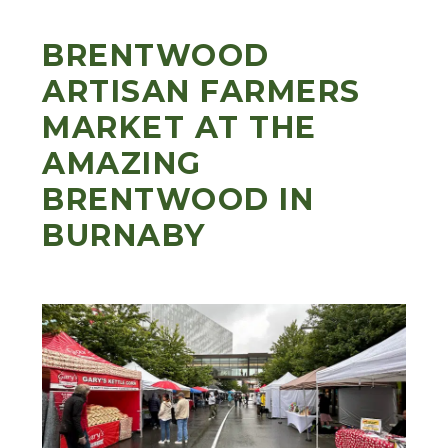
BRENTWOOD
ARTISAN FARMERS
MARKET AT THE
AMAZING
BRENTWOOD IN
BURNABY