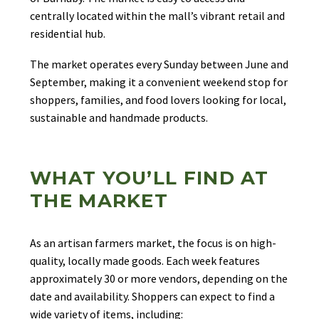
centrally located within the mall’s vibrant retail and
residential hub.
The market operates every Sunday between June and
September, making it a convenient weekend stop for
shoppers, families, and food lovers looking for local,
sustainable and handmade products.
WHAT YOU’LL FIND AT
THE MARKET
As an artisan farmers market, the focus is on high-
quality, locally made goods. Each week features
approximately 30 or more vendors, depending on the
date and availability. Shoppers can expect to find a
wide variety of items, including: