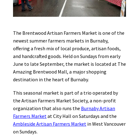
The Brentwood Artisan Farmers Market is one of the
newest summer farmers markets in Burnaby,
offering a fresh mix of local produce, artisan foods,
and handcrafted goods. Held on Sundays from early
June to late September, the market is located at The
Amazing Brentwood Mall, a major shopping
destination in the heart of Burnaby.
This seasonal market is part of a trio operated by
the Artisan Farmers Market Society, a non-profit
organization that also runs the
Burnaby Artisan
Farmers Market
at City Hall on Saturdays and the
Ambleside Artisan Farmers Market
in West Vancouver
on Sundays.