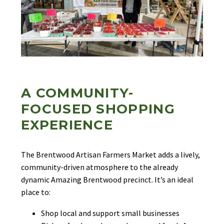
A COMMUNITY-
FOCUSED SHOPPING
EXPERIENCE
The Brentwood Artisan Farmers Market adds a lively,
community-driven atmosphere to the already
dynamic Amazing Brentwood precinct. It’s an ideal
place to:
Shop local and support small businesses