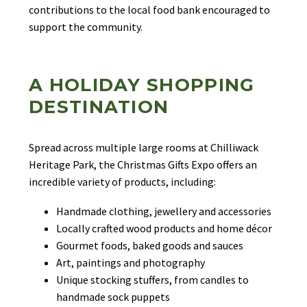
contributions to the local food bank encouraged to
support the community.
A HOLIDAY SHOPPING
DESTINATION
Spread across multiple large rooms at Chilliwack
Heritage Park, the Christmas Gifts Expo offers an
incredible variety of products, including:
Handmade clothing, jewellery and accessories
Locally crafted wood products and home décor
Gourmet foods, baked goods and sauces
Art, paintings and photography
Unique stocking stuffers, from candles to
handmade sock puppets