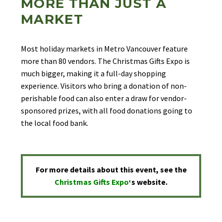
MORE THAN JUST A
MARKET
Most holiday markets in Metro Vancouver feature
more than 80 vendors. The Christmas Gifts Expo is
much bigger, making it a full-day shopping
experience. Visitors who bring a donation of non-
perishable food can also enter a draw for vendor-
sponsored prizes, with all food donations going to
the local food bank.
For more details about this event, see the
Christmas Gifts Expo
‘s
website.