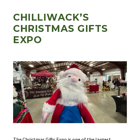
CHILLIWACK’S
CHRISTMAS GIFTS
EXPO
The Christmas Gifts Expo is one of the largest