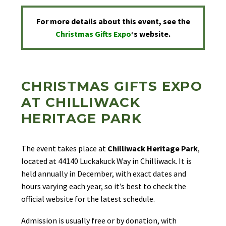
For more details about this event, see the
Christmas Gifts Expo
‘s
website.
CHRISTMAS GIFTS EXPO
AT CHILLIWACK
HERITAGE PARK
The event takes place at
Chilliwack Heritage Park
,
located at 44140 Luckakuck Way in Chilliwack. It is
held annually in December, with exact dates and
hours varying each year, so it’s best to check the
official website for the latest schedule.
Admission is usually free or by donation, with