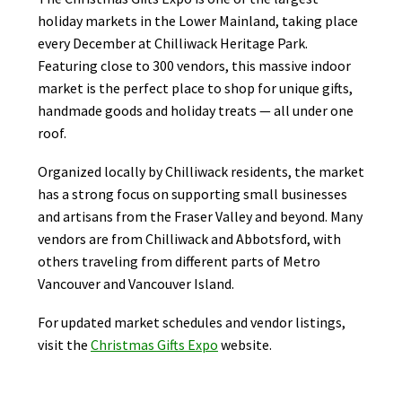
holiday markets in the Lower Mainland, taking place
every December at Chilliwack Heritage Park.
Featuring close to 300 vendors, this massive indoor
market is the perfect place to shop for unique gifts,
handmade goods and holiday treats — all under one
roof.
Organized locally by Chilliwack residents, the market
has a strong focus on supporting small businesses
and artisans from the Fraser Valley and beyond. Many
vendors are from Chilliwack and Abbotsford, with
others traveling from different parts of Metro
Vancouver and Vancouver Island.
For updated market schedules and vendor listings,
visit the
Christmas Gifts Expo
website.