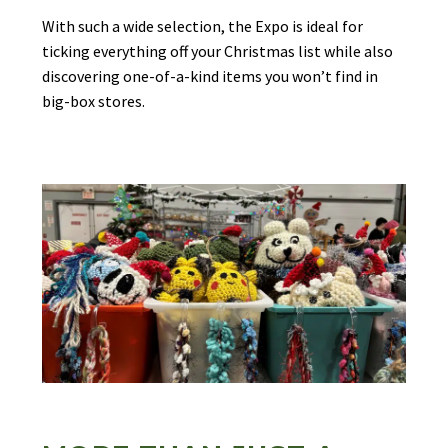
With such a wide selection, the Expo is ideal for
ticking everything off your Christmas list while also
discovering one-of-a-kind items you won’t find in
big-box stores.