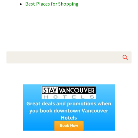
Best Places for Shopping