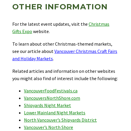
OTHER INFORMATION
For the latest event updates, visit the
Christmas
Gifts Expo
website.
To learn about other Christmas-themed markets,
see our article about
Vancouver Christmas Craft Fairs
and Holiday Markets
.
Related articles and information on other websites
you might also find of interest include the following:
VancouverFoodFestivals.ca
VancouversNorthShore.com
Shipyards Night Market
Lower Mainland Night Markets
North Vancouver’s Shipyards District
Vancouver’s North Shore