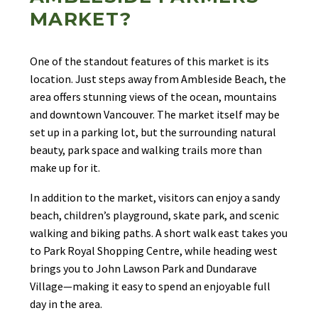
MARKET?
One of the standout features of this market is its
location. Just steps away from Ambleside Beach, the
area offers stunning views of the ocean, mountains
and downtown Vancouver. The market itself may be
set up in a parking lot, but the surrounding natural
beauty, park space and walking trails more than
make up for it.
In addition to the market, visitors can enjoy a sandy
beach, children’s playground, skate park, and scenic
walking and biking paths. A short walk east takes you
to Park Royal Shopping Centre, while heading west
brings you to John Lawson Park and Dundarave
Village—making it easy to spend an enjoyable full
day in the area.