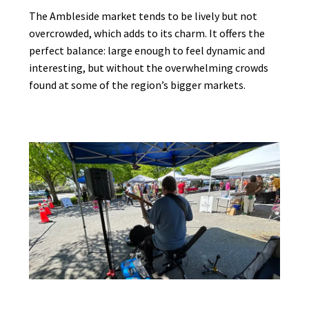
The Ambleside market tends to be lively but not
overcrowded, which adds to its charm. It offers the
perfect balance: large enough to feel dynamic and
interesting, but without the overwhelming crowds
found at some of the region’s bigger markets.