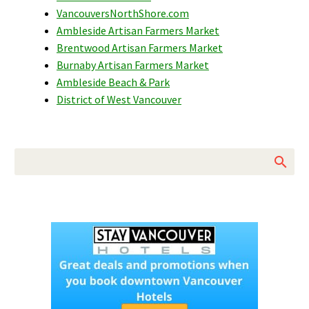
VancouversNorthShore.com
Ambleside Artisan Farmers Market
Brentwood Artisan Farmers Market
Burnaby Artisan Farmers Market
Ambleside Beach & Park
District of West Vancouver