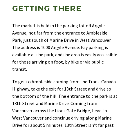
GETTING THERE
The market is held in the parking lot off Argyle
Avenue, not far from the entrance to Ambleside
Park, just south of Marine Drive in West Vancouver.
The address is 1000 Argyle Avenue. Pay parking is
available at the park, and the area is easily accessible
for those arriving on foot, by bike or via public
transit.
To get to Ambleside coming from the Trans-Canada
Highway, take the exit for 13th Street and drive to
the bottom of the hill. The entrance to the park is at
13th Street and Marine Drive. Coming from
Vancouver across the Lions Gate Bridge, head to
West Vancouver and continue driving along Marine
Drive for about 5 minutes. 13th Street isn’t far past