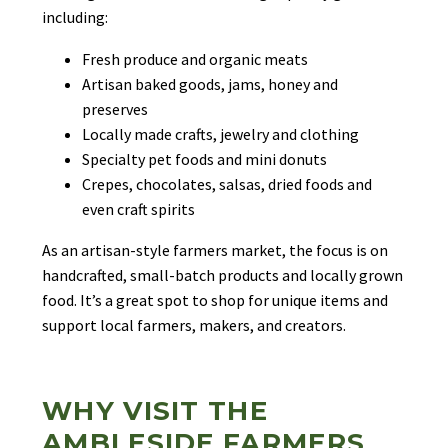
including:
Fresh produce and organic meats
Artisan baked goods, jams, honey and
preserves
Locally made crafts, jewelry and clothing
Specialty pet foods and mini donuts
Crepes, chocolates, salsas, dried foods and
even craft spirits
As an artisan-style farmers market, the focus is on
handcrafted, small-batch products and locally grown
food. It’s a great spot to shop for unique items and
support local farmers, makers, and creators.
WHY VISIT THE
AMBLESIDE FARMERS