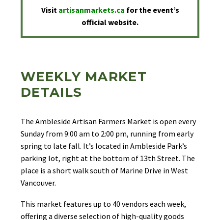
Visit
artisanmarkets.ca
for the event’s
official website.
WEEKLY MARKET
DETAILS
The Ambleside Artisan Farmers Market is open every
Sunday from 9:00 am to 2:00 pm, running from early
spring to late fall. It’s located in Ambleside Park’s
parking lot, right at the bottom of 13th Street. The
place is a short walk south of Marine Drive in West
Vancouver.
This market features up to 40 vendors each week,
offering a diverse selection of high-quality goods