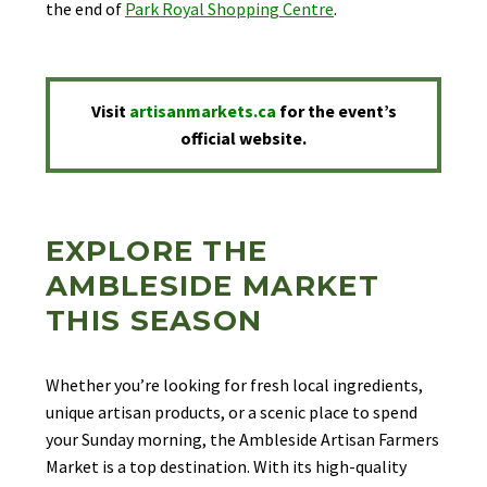
the end of
Park Royal Shopping Centre
.
Visit
artisanmarkets.ca
for the event’s
official website.
EXPLORE THE
AMBLESIDE MARKET
THIS SEASON
Whether you’re looking for fresh local ingredients,
unique artisan products, or a scenic place to spend
your Sunday morning, the Ambleside Artisan Farmers
Market is a top destination. With its high-quality