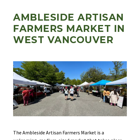
AMBLESIDE ARTISAN
FARMERS MARKET IN
WEST VANCOUVER
The Ambleside Artisan Farmers Market is a