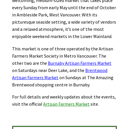
welcoming, medium-sized market that takes place
every Sunday from early May until the end of October
in Ambleside Park, West Vancouver. With its
picturesque seaside setting, a wide variety of vendors
and a relaxed atmosphere, it’s one of the most
enjoyable weekend markets in the Lower Mainland.
This market is one of three operated by the Artisan
Farmers Market Society in Metro Vancouver. The
other two are the
Burnaby Artisan Farmers Market
on Saturdays near Deer Lake, and the
Brentwood
Artisan Farmers Market
on Sundays at The Amazing
Brentwood shopping centre in Burnaby.
For full details and weekly updates about the events,
visit the official
Artisan Farmers Market
site.