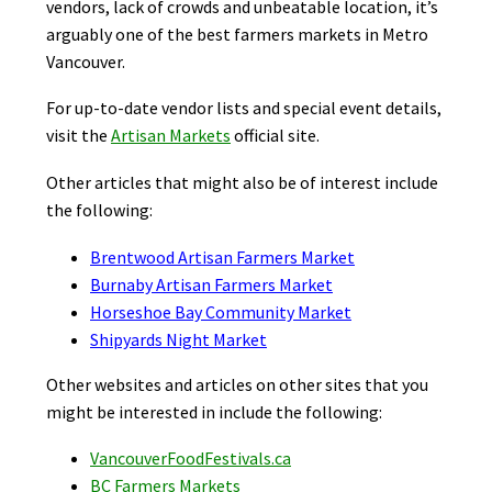
vendors, lack of crowds and unbeatable location, it’s
arguably one of the best farmers markets in Metro
Vancouver.
For up-to-date vendor lists and special event details,
visit the
Artisan Markets
official site.
Other articles that might also be of interest include
the following:
Brentwood Artisan Farmers Market
Burnaby Artisan Farmers Market
Horseshoe Bay Community Market
Shipyards Night Market
Other websites and articles on other sites that you
might be interested in include the following:
VancouverFoodFestivals.ca
BC Farmers Markets