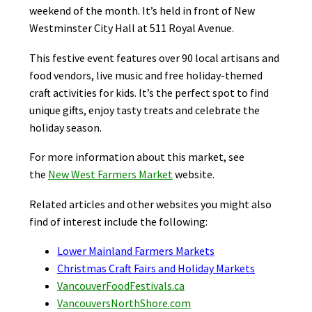
weekend of the month. It’s held in front of New
Westminster City Hall at 511 Royal Avenue.
This festive event features over 90 local artisans and
food vendors, live music and free holiday-themed
craft activities for kids. It’s the perfect spot to find
unique gifts, enjoy tasty treats and celebrate the
holiday season.
For more information about this market, see
the
New West Farmers Market
website.
Related articles and other websites you might also
find of interest include the following:
Lower Mainland Farmers Markets
Christmas Craft Fairs and Holiday Markets
VancouverFoodFestivals.ca
VancouversNorthShore.com