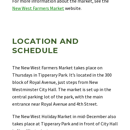
For more information about the market, see the
New West Farmers Market
website.
LOCATION AND
SCHEDULE
The New West Farmers Market takes place on
Thursdays in Tipperary Park. It’s located in the 300
block of Royal Avenue, just steps from New
Westminster City Hall. The market is set up in the
central parking lot of the park, with the main
entrance near Royal Avenue and 4th Street.
The New West Holiday Market in mid-December also
takes place at Tipperary Park and in front of City Hall