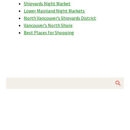
Shipyards Night Market
Lower Mainland Night Markets
North Vancouver’s Shipyards District
Vancouver’s North Shore
Best Places for Shopping