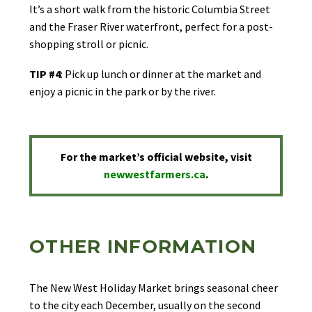
It’s a short walk from the historic Columbia Street
and the Fraser River waterfront, perfect for a post-
shopping stroll or picnic.
TIP #4
: Pick up lunch or dinner at the market and
enjoy a picnic in the park or by the river.
For the market’s official website, visit
newwestfarmers.ca
.
OTHER INFORMATION
The New West Holiday Market brings seasonal cheer
to the city each December, usually on the second