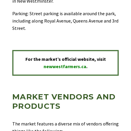
in New Westminster.
Parking: Street parking is available around the park,
including along Royal Avenue, Queens Avenue and 3rd
Street.
For the market’s official website, visit
newwestfarmers.ca
.
MARKET VENDORS AND
PRODUCTS
The market features a diverse mix of vendors offering
things like the following: