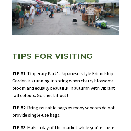
TIPS FOR VISITING
TIP #1
: Tipperary Park’s Japanese-style Friendship
Garden is stunning in spring when cherry blossoms
bloom and equally beautiful in autumn with vibrant
fall colours. Go check it out!
TIP #2
: Bring reusable bags as many vendors do not
provide single-use bags.
TIP #3
: Make a day of the market while you’re there.