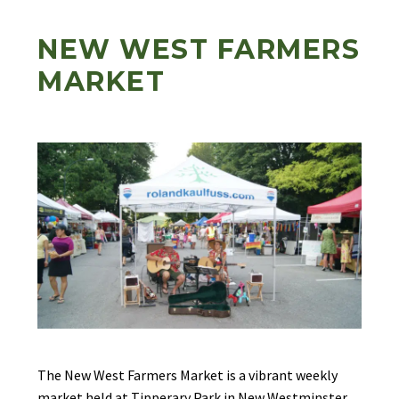
NEW WEST FARMERS
MARKET
The New West Farmers Market is a vibrant weekly
market held at Tipperary Park in New Westminster.