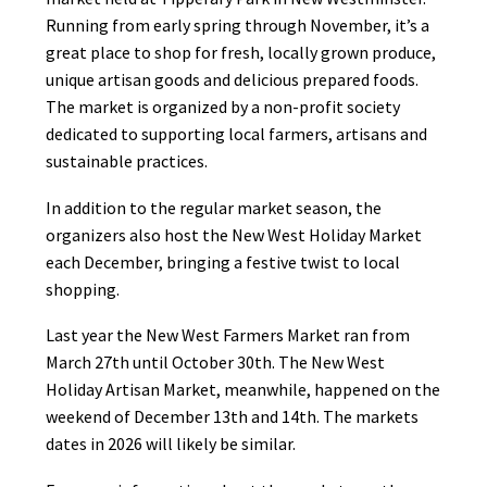
Running from early spring through November, it’s a
great place to shop for fresh, locally grown produce,
unique artisan goods and delicious prepared foods.
The market is organized by a non-profit society
dedicated to supporting local farmers, artisans and
sustainable practices.
In addition to the regular market season, the
organizers also host the New West Holiday Market
each December, bringing a festive twist to local
shopping.
Last year the New West Farmers Market ran from
March 27th until October 30th. The New West
Holiday Artisan Market, meanwhile, happened on the
weekend of December 13th and 14th. The markets
dates in 2026 will likely be similar.