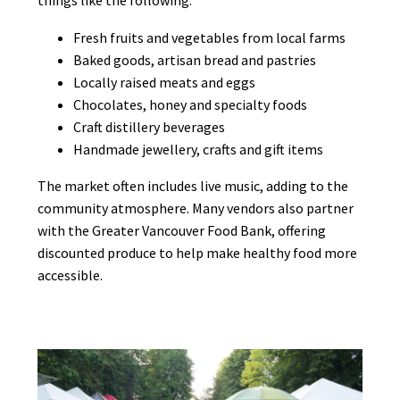
Fresh fruits and vegetables from local farms
Baked goods, artisan bread and pastries
Locally raised meats and eggs
Chocolates, honey and specialty foods
Craft distillery beverages
Handmade jewellery, crafts and gift items
The market often includes live music, adding to the
community atmosphere. Many vendors also partner
with the Greater Vancouver Food Bank, offering
discounted produce to help make healthy food more
accessible.